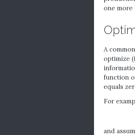
one more 
Optim
A common t
optimize (
informatio
function oc
equals zer
For exampl
and assum