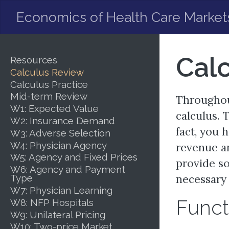
Economics of Health Care Market
Cal
Resources
Calculus Review
Calculus Practice
Mid-term Review
Throughout
W1: Expected Value
calculus. 
W2: Insurance Demand
fact, you 
W3: Adverse Selection
W4: Physician Agency
revenue an
W5: Agency and Fixed Prices
provide so
W6: Agency and Payment
Type
necessary 
W7: Physician Learning
Funct
W8: NFP Hospitals
W9: Unilateral Pricing
W10: Two-price Market