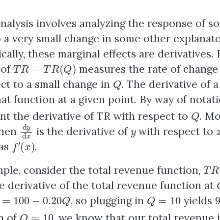
nalysis
involves analyzing the response of 
o a very small change in some other explanato
ally, these marginal effects are derivatives.
T
R
=
T
R
(
Q
)
 of
measures the rate of change 
Q
ct to a small change in
. The derivative of a
hat function at a given point. By way of notati
Q
nt the derivative of TR with respect to
. Mo
d
y
d
x
y
then
is the derivative of
with respect to
f
′
(
x
)
 as
.
T
R
ple, consider the total revenue function,
e derivative of the total revenue function at
d
Q
=
100
−
0.20
Q
Q
=
10
, so plugging in
yields
Q
=
10
n of
, we know that our total revenue 