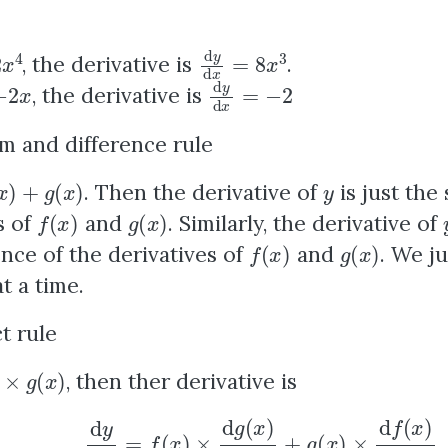
4
d
y
d
x
=
8
x
3
, the derivative is
.
x
d
y
d
x
=
−
2
, the derivative is
m and difference rule
+
g
(
x
)
y
. Then the derivative of
is just the
f
(
x
)
g
(
x
)
s of
and
. Similarly, the derivative of
f
(
x
)
g
(
x
)
ence of the derivatives of
and
. We ju
t a time.
t rule
(
x
)
, then ther derivative is
d
y
d
x
=
f
(
x
)
×
d
g
(
x
)
d
x
+
g
(
x
)
×
d
f
(
x
)
d
x
.