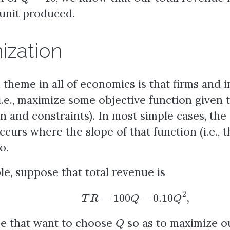
unit produced.
ization
heme in all of economics is that firms and i
i.e., maximize some objective function given 
n and constraints). In most simple cases, th
curs where the slope of that function (i.e., th
o.
e, suppose that total revenue is
T
R
=
100
Q
−
0.10
Q
2
,
Q
e that want to choose
so as to maximize o