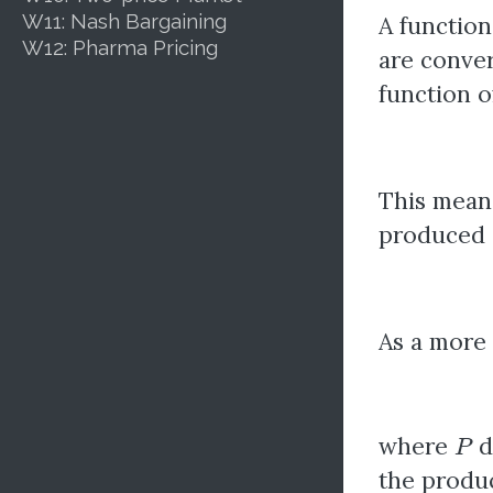
W11: Nash Bargaining
A function
W12: Pharma Pricing
are conver
function o
This mean
produced a
As a more 
P
where
d
the produc