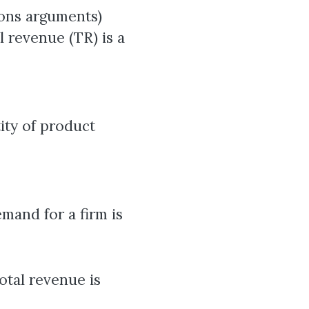
ions arguments)
l revenue (TR) is a
tity of product
mand for a firm is
otal revenue is