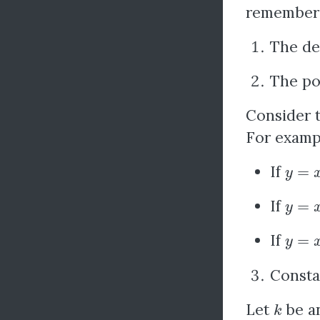
remember 
The der
The po
Consider 
For examp
y
=
x
3
If
y
=
x
−
If
y
=
x
If
Consta
k
Let
be an