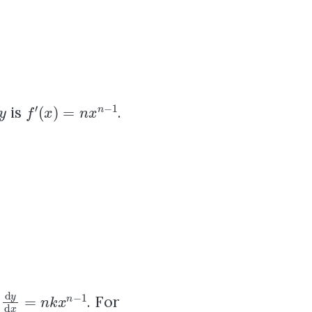
y
f
′
(
x
)
=
n
x
n
−
1
is
.
d
y
d
x
=
n
k
x
n
−
1
s
. For