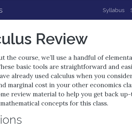
s
Syllabus
culus Review
 the course, we’ll use a handful of element
These basic tools are straightforward and eas
have already used calculus when you conside
d marginal cost in your other economics clas
me review material to help you get back up-
mathematical concepts for this class.
ions