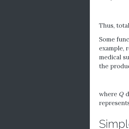
Thus, tota
Some funct
example, r
medical su
the produc
Q
where
d
represents
Simpl