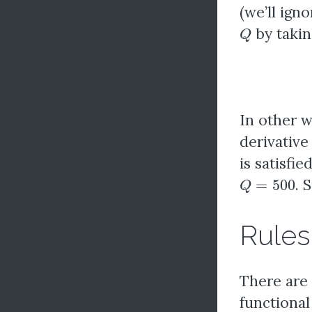
(we’ll ign
Q
by taking
In other 
derivative 
is satisfie
Q
=
500
. 
Rules 
There are 
functional