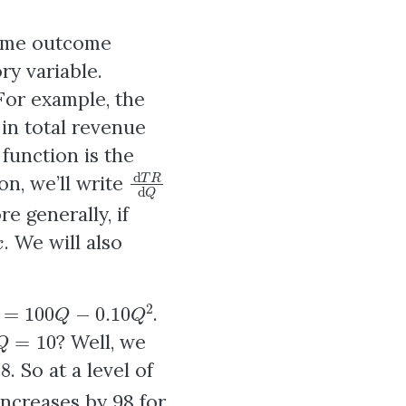
some outcome
ry variable.
 For example, the
in total revenue
 function is the
d
T
R
d
Q
on, we’ll write
re generally, if
x
. We will also
=
100
Q
−
0.10
Q
2
.
Q
=
10
? Well, we
98
. So at a level of
increases by 98 for