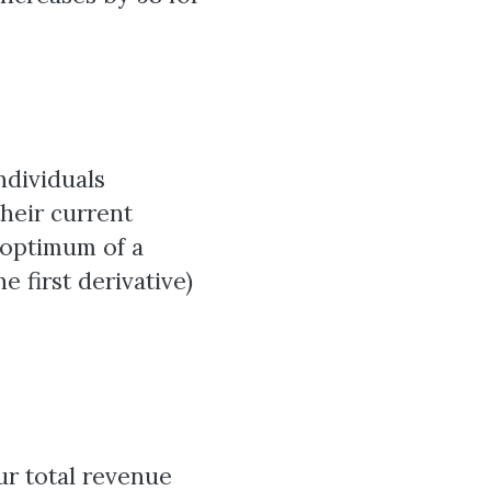
ndividuals
their current
e optimum of a
e first derivative)
ur total revenue