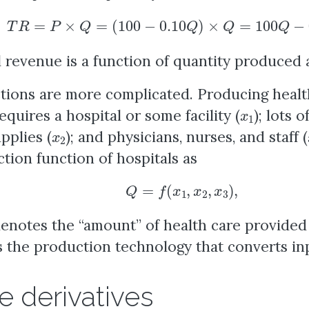
T
R
=
P
×
Q
=
(
100
−
0.10
Q
)
×
Q
=
100
Q
−
0.10
Q
l revenue is a function of quantity produced 
ions are more complicated. Producing health
x
1
equires a hospital or some facility (
); lots 
x
2
pplies (
); and physicians, nurses, and staff (
tion function of hospitals as
Q
=
f
(
x
1
,
x
2
,
x
3
)
,
enotes the “amount” of health care provide
 the production technology that converts inp
e derivatives