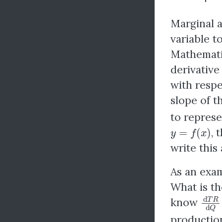
Marginal a
variable t
Mathematic
derivative
with respe
slope of t
to represe
y
=
f
(
x
)
, 
write this
As an exam
What is th
d
T
R
know
productio