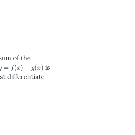
 sum of the
y
=
f
(
x
)
−
g
(
x
)
is
st differentiate