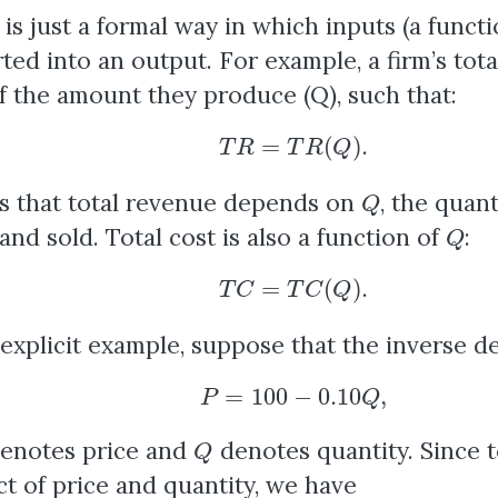
 is just a formal way in which inputs (a funct
ted into an output. For example, a firm’s tota
f the amount they produce (Q), such that:
T
R
=
T
R
(
Q
)
.
Q
s that total revenue depends on
, the quan
Q
nd sold. Total cost is also a function of
:
T
C
=
T
C
(
Q
)
.
explicit example, suppose that the inverse de
P
=
100
−
0.10
Q
,
Q
enotes price and
denotes quantity. Since t
t of price and quantity, we have