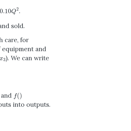
2
.
and sold.
 care, for
of equipment and
x
3
). We can write
f
(
)
d and
uts into outputs.