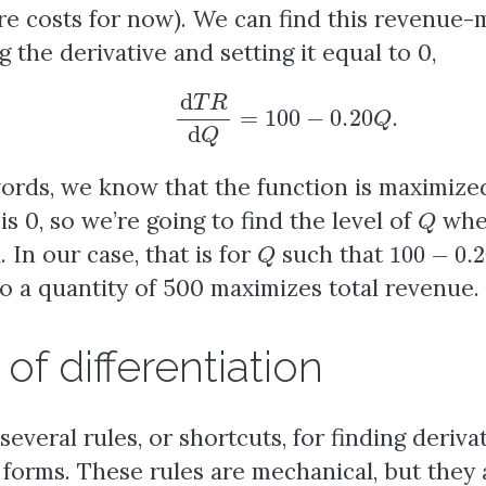
ore costs for now). We can find this revenue-
 the derivative and setting it equal to 0,
d
T
R
d
Q
=
100
−
0.20
Q
.
words, we know that the function is maximiz
Q
is 0, so we’re going to find the level of
wher
Q
100
−
0.2
d. In our case, that is for
such that
So a quantity of 500 maximizes total revenue.
of differentiation
several rules, or shortcuts, for finding deri
 forms. These rules are mechanical, but they 