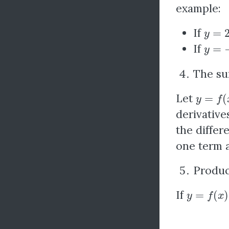
example:
y
=
2
x
If
y
=
−
2
If
The su
y
=
f
(
x
)
Let
derivative
the differ
one term a
Produc
y
=
f
(
x
)
×
g
If