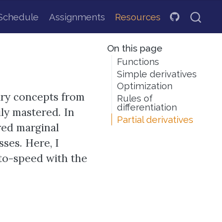
Schedule
Assignments
Resources
On this page
Functions
Simple derivatives
Optimization
ary concepts from
Rules of
differentiation
ily mastered. In
Partial derivatives
red marginal
ses. Here, I
to-speed with the