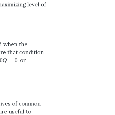
maximizing level of
ed when the
e that condition
0
Q
=
0
, or
vatives of common
are useful to