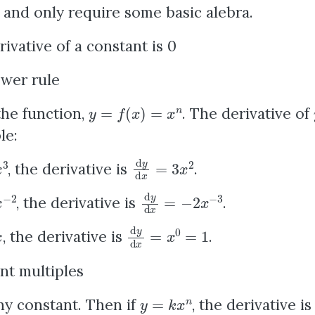
and only require some basic alebra.
ivative of a constant is 0
wer rule
y
=
f
(
x
)
=
x
n
the function,
. The derivative of
le:
d
y
d
x
=
3
x
2
, the derivative is
.
2
d
y
d
x
=
−
2
x
−
3
, the derivative is
.
d
y
d
x
=
x
0
=
1
, the derivative is
.
nt multiples
y
=
k
x
n
y constant. Then if
, the derivative i